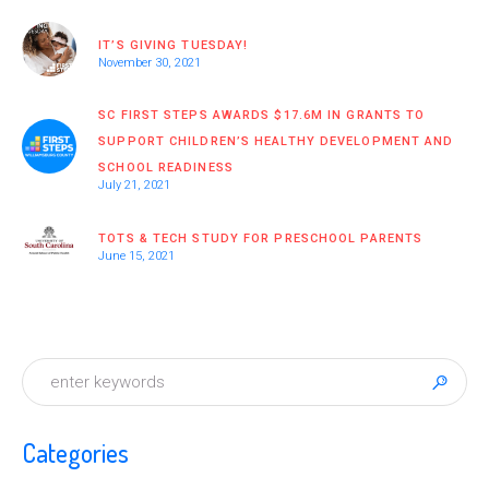
IT’S GIVING TUESDAY!
November 30, 2021
SC FIRST STEPS AWARDS $17.6M IN GRANTS TO
SUPPORT CHILDREN’S HEALTHY DEVELOPMENT AND
SCHOOL READINESS
July 21, 2021
TOTS & TECH STUDY FOR PRESCHOOL PARENTS
June 15, 2021
Categories