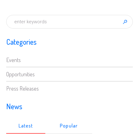
Categories
Events
Opportunities
Press Releases
News
Latest
Popular