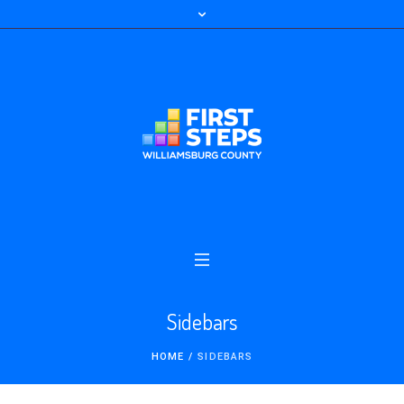
Sidebars
HOME
/
SIDEBARS