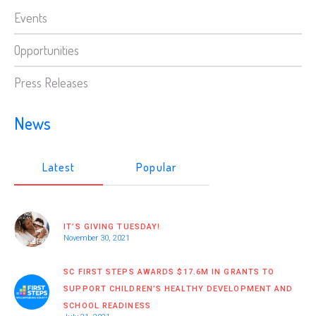
Events
Opportunities
Press Releases
News
Latest
Popular
IT’S GIVING TUESDAY!
November 30, 2021
SC FIRST STEPS AWARDS $17.6M IN GRANTS TO
SUPPORT CHILDREN’S HEALTHY DEVELOPMENT AND
SCHOOL READINESS