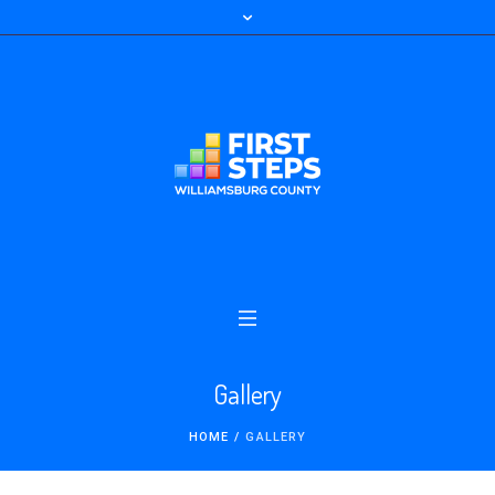
Gallery
HOME
/
GALLERY