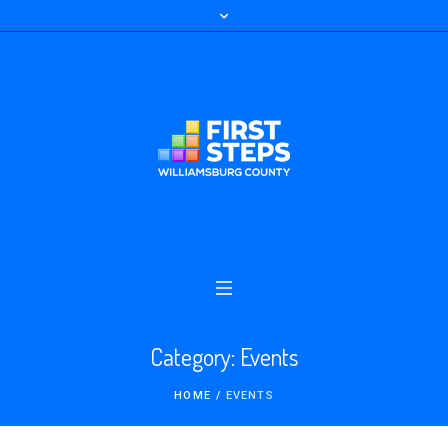
Category:
Events
HOME
/
EVENTS