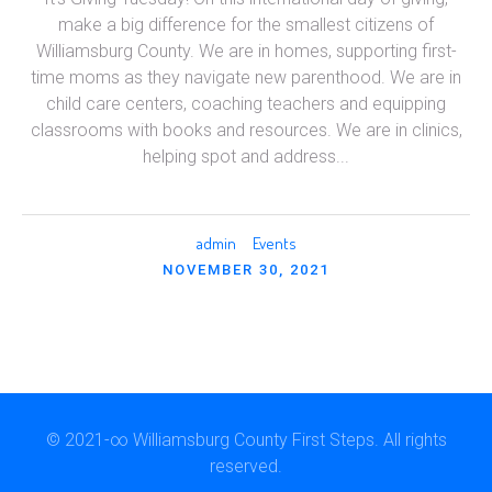
make a big difference for the smallest citizens of
Williamsburg County. We are in homes, supporting first-
time moms as they navigate new parenthood. We are in
child care centers, coaching teachers and equipping
classrooms with books and resources. We are in clinics,
helping spot and address...
admin
Events
NOVEMBER 30, 2021
© 2021-∞ Williamsburg County First Steps. All rights
reserved.