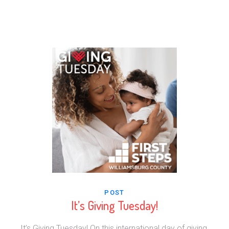
POST
It’s Giving Tuesday!
It’s Giving Tuesday! On this international day of giving,