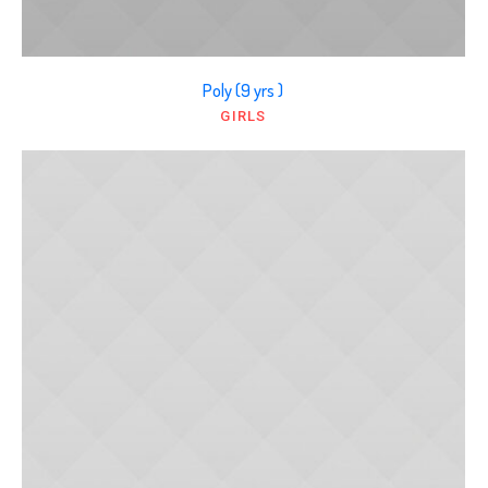
Poly (9 yrs )
GIRLS