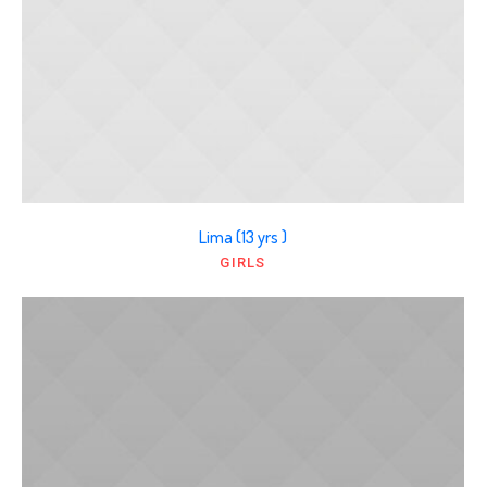
Lima (13 yrs )
GIRLS