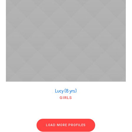
Lucy (8 yrs)
GIRLS
LOAD MORE PROFILES