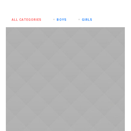
ALL CATEGORIES
BOYS
GIRLS