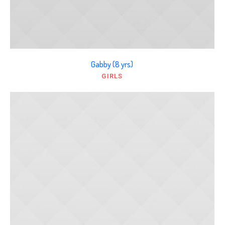
Gabby (8 yrs)
GIRLS