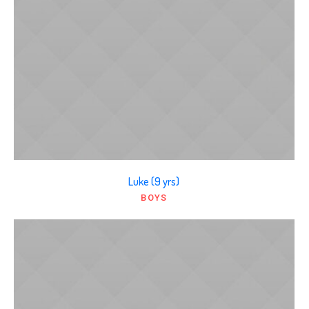
Luke (9 yrs)
BOYS