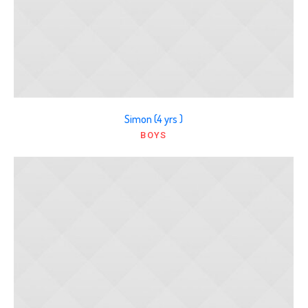
Simon (4 yrs )
BOYS