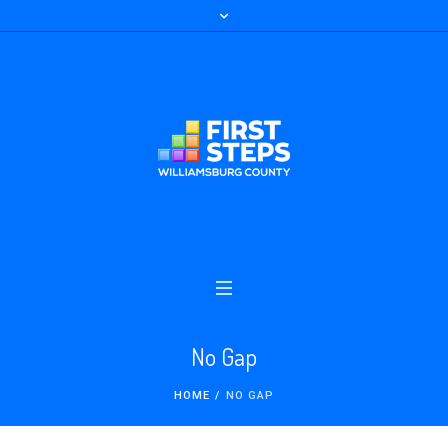
No Gap
HOME
/
NO GAP