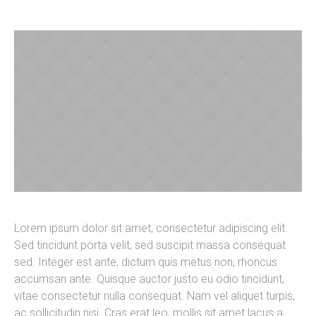
Lorem ipsum dolor sit amet, consectetur adipiscing elit.
Sed tincidunt porta velit, sed suscipit massa consequat
sed. Integer est ante, dictum quis metus non, rhoncus
accumsan ante. Quisque auctor justo eu odio tincidunt,
vitae consectetur nulla consequat. Nam vel aliquet turpis,
ac sollicitudin nisi. Cras erat leo, mollis sit amet lacus a,