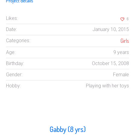
Project details
Likes:
6
Date:
January 10, 2015
Girls
Categories:
Age:
9 years
Birthday:
October 15, 2008
Gender:
Female
Hobby:
Playing with her toys
Gabby (8 yrs)