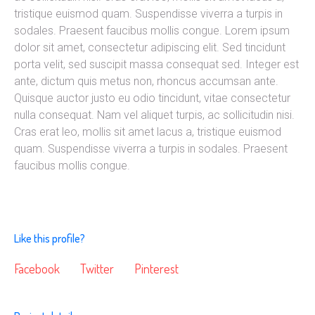
tristique euismod quam. Suspendisse viverra a turpis in
sodales. Praesent faucibus mollis congue. Lorem ipsum
dolor sit amet, consectetur adipiscing elit. Sed tincidunt
porta velit, sed suscipit massa consequat sed. Integer est
ante, dictum quis metus non, rhoncus accumsan ante.
Quisque auctor justo eu odio tincidunt, vitae consectetur
nulla consequat. Nam vel aliquet turpis, ac sollicitudin nisi.
Cras erat leo, mollis sit amet lacus a, tristique euismod
quam. Suspendisse viverra a turpis in sodales. Praesent
faucibus mollis congue.
Like this profile?
Facebook
Twitter
Pinterest