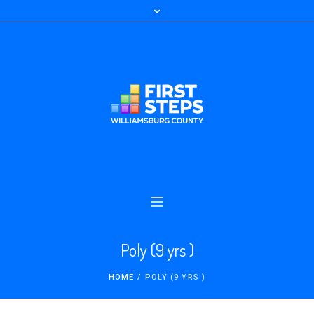
Poly (9 yrs )
HOME
/
POLY (9 YRS )