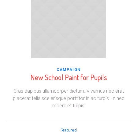
CAMPAIGN
New School Paint for Pupils
Cras dapibus ullamcorper dictum. Vivamus nec erat
placerat felis scelerisque porttitor in ac turpis. In nec
imperdiet turpis.
Featured