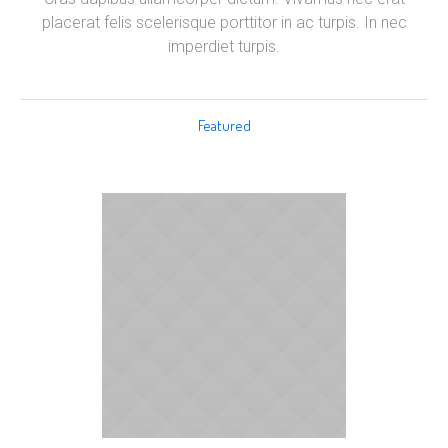
placerat felis scelerisque porttitor in ac turpis. In nec
imperdiet turpis.
Featured