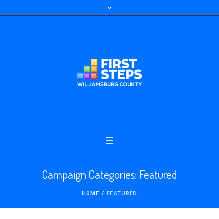
Campaign Categories:
Featured
HOME
/
FEATURED