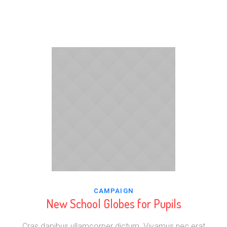
CAMPAIGN
New School Globes for Pupils
Cras dapibus ullamcorper dictum. Vivamus nec erat