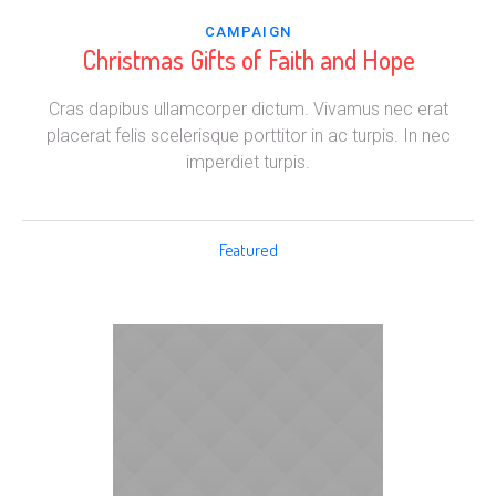
CAMPAIGN
Christmas Gifts of Faith and Hope
Cras dapibus ullamcorper dictum. Vivamus nec erat
placerat felis scelerisque porttitor in ac turpis. In nec
imperdiet turpis.
Featured