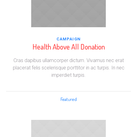
CAMPAIGN
Health Above All Donation
Cras dapibus ullamcorper dictum. Vivamus nec erat
placerat felis scelerisque porttitor in ac turpis. In nec
imperdiet turpis.
Featured