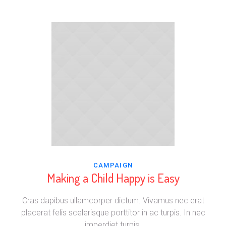
CAMPAIGN
Making a Child Happy is Easy
Cras dapibus ullamcorper dictum. Vivamus nec erat
placerat felis scelerisque porttitor in ac turpis. In nec
imperdiet turpis.