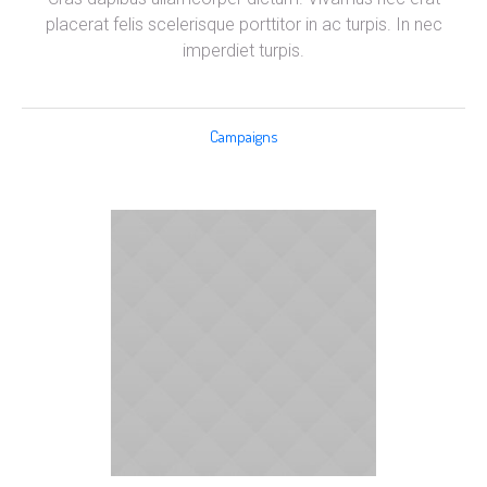
placerat felis scelerisque porttitor in ac turpis. In nec
imperdiet turpis.
Campaigns