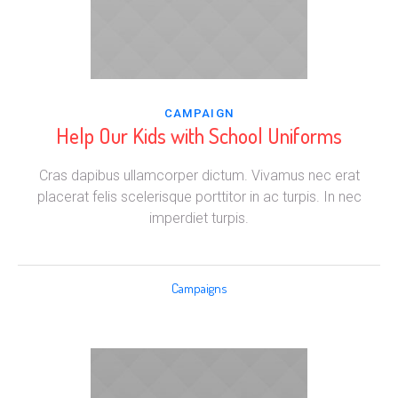
CAMPAIGN
Help Our Kids with School Uniforms
Cras dapibus ullamcorper dictum. Vivamus nec erat
placerat felis scelerisque porttitor in ac turpis. In nec
imperdiet turpis.
Campaigns