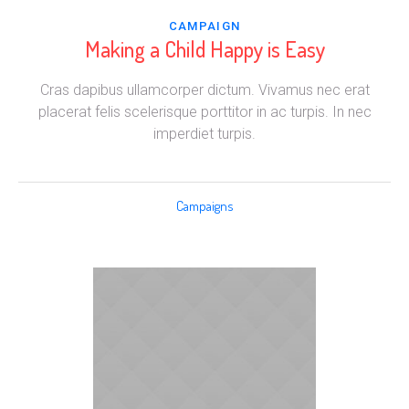
CAMPAIGN
Making a Child Happy is Easy
Cras dapibus ullamcorper dictum. Vivamus nec erat
placerat felis scelerisque porttitor in ac turpis. In nec
imperdiet turpis.
Campaigns