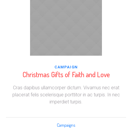
CAMPAIGN
Christmas Gifts of Faith and Love
Cras dapibus ullamcorper dictum. Vivamus nec erat
placerat felis scelerisque porttitor in ac turpis. In nec
imperdiet turpis.
Campaigns