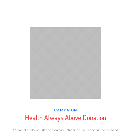
CAMPAIGN
Health Always Above Donation
Cras dapibus ullamcorper dictum. Vivamus nec erat