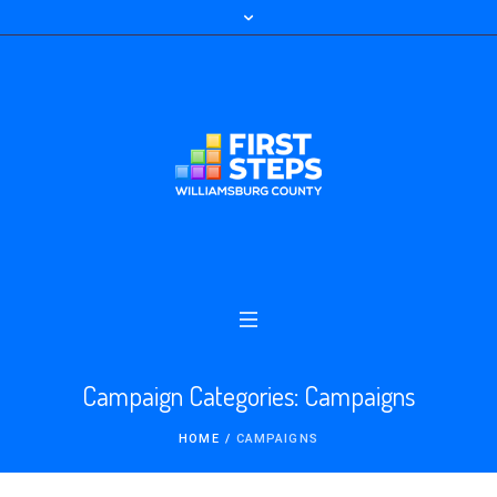
Campaign Categories:
Campaigns
HOME
/
CAMPAIGNS