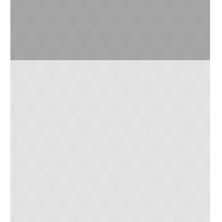
Tanya (4 yrs)