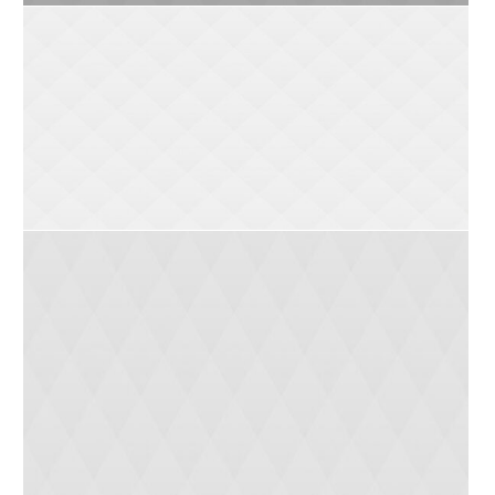
Kat (12 yrs)
Bob (10 yrs)