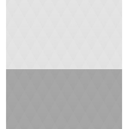
Mike (2yrs)
Monika (10 yrs)