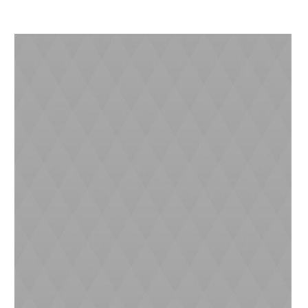
Dan (4 yrs)