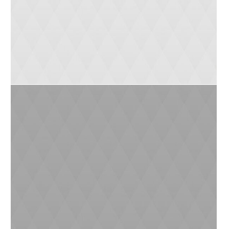
Max (3 yrs)