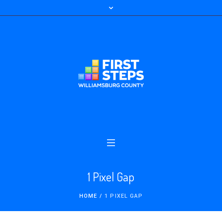
1 Pixel Gap
HOME
/
1 PIXEL GAP