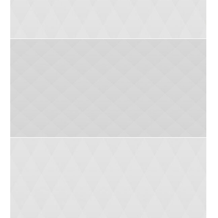
Donna (8 yrs)