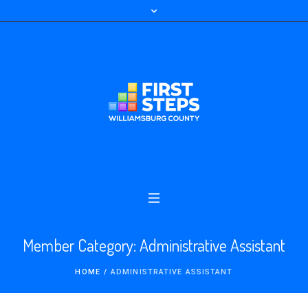
Member Category:
Administrative Assistant
HOME
/
ADMINISTRATIVE ASSISTANT