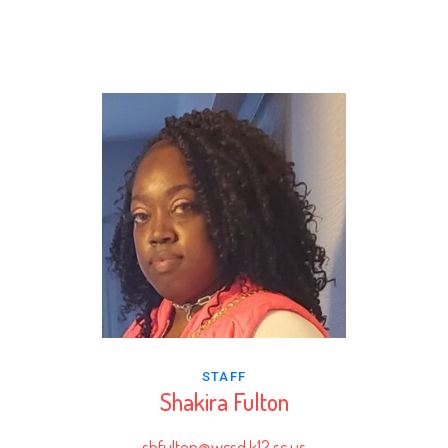
STAFF
Shakira Fulton
shfulton@wcsd.k12.sc.us