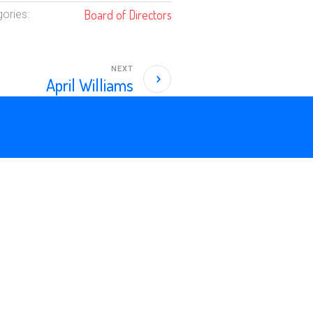
Board of Directors
ories:
NEXT
April Williams