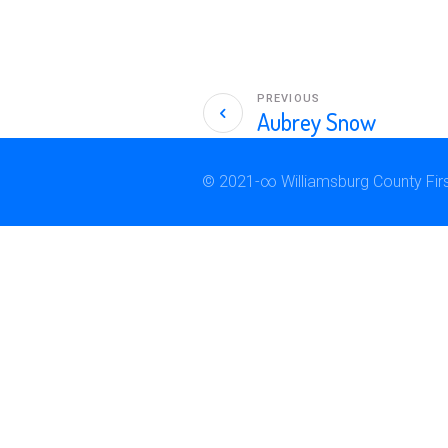
PREVIOUS
Aubrey Snow
© 2021-∞ Williamsburg County First 