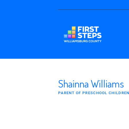
Shainna Williams
PARENT OF PRESCHOOL CHILDRE