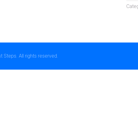
Categ
Steps. All rights reserved.