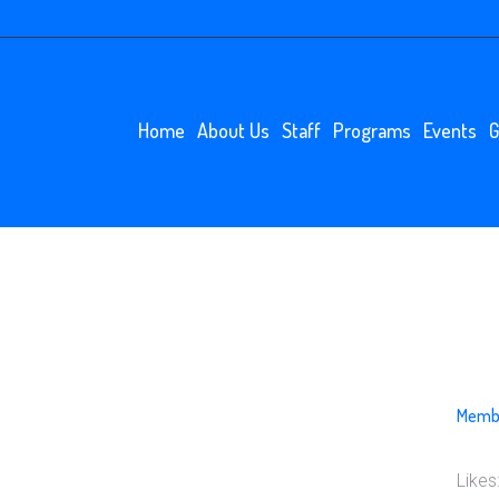
Home
About Us
Staff
Programs
Events
G
N
Membe
Likes