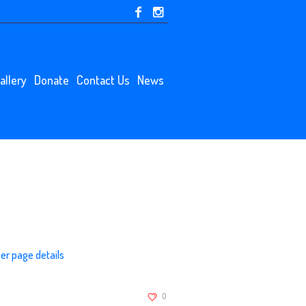
allery
Donate
Contact Us
News
r page details
:
0