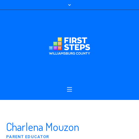
Charlena Mouzon
PARENT EDUCATOR