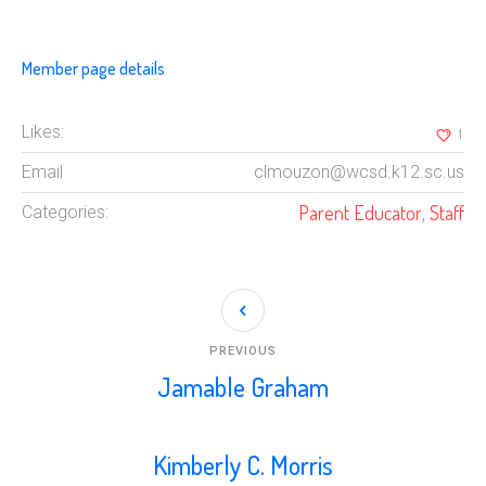
Member page details
Likes:
1
Email
clmouzon@wcsd.k12.sc.us
Parent Educator
Staff
Categories:
,
PREVIOUS
Jamable Graham
Kimberly C. Morris