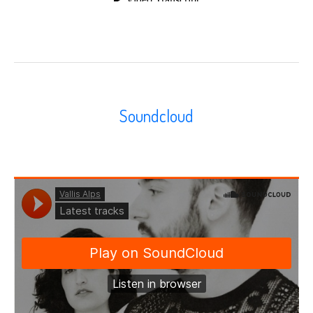
Soundcloud