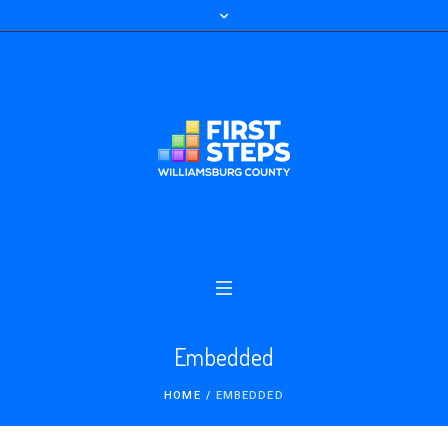
Embedded
HOME
/
EMBEDDED