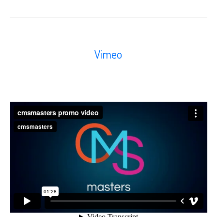
Vimeo