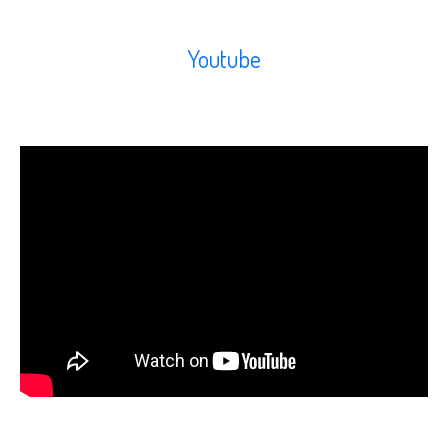
Youtube