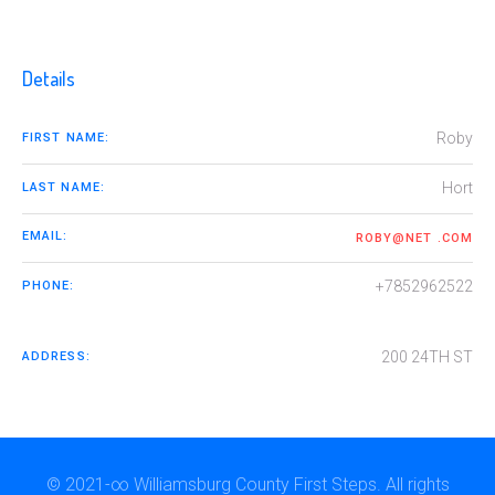
Details
Roby
FIRST NAME:
Hort
LAST NAME:
EMAIL:
ROBY@NET .COM
+7852962522
PHONE:
200 24TH ST
ADDRESS:
© 2021-∞ Williamsburg County First Steps. All rights