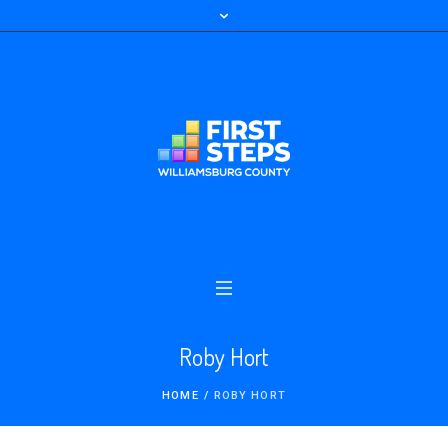
Roby Hort
HOME
/
ROBY HORT