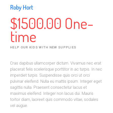
Roby Hort
$1500.00 One-
time
HELP OUR KIDS WITH NEW SUPPLIES
Cras dapibus ullamcorper dictum. Vivamus nec erat
placerat felis scelerisque porttitor in ac turpis. In nec
imperdiet turpis. Suspendisse quis orci ut orci
pulvinar eleifend. Nulla eu mattis ipsum. Integer eget
sagittis nulla. Praesent consectetur lacus et
maximus eleifend. Integer non lacus dui. Mauris
tortor diam, laoreet quis commodo vitae, sodales
vel augue.