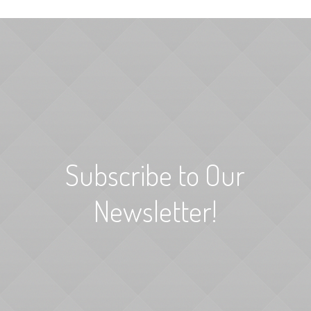
Subscribe to Our
Newsletter!