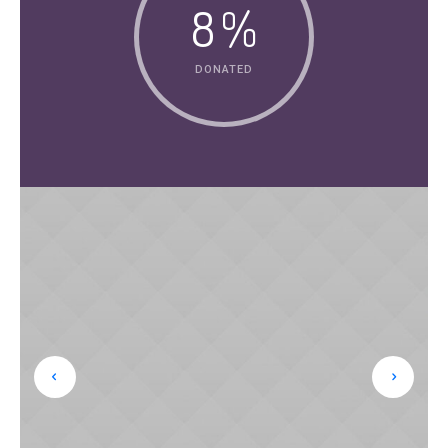
8
%
DONATED