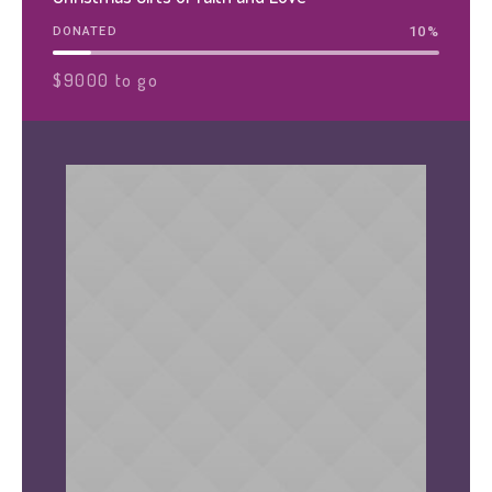
10
%
DONATED
$9000 to go