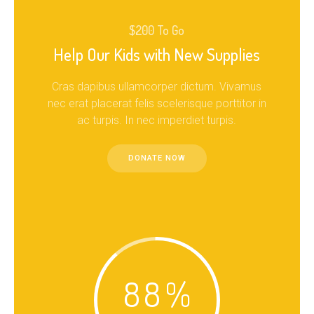
$200 To Go
Help Our Kids with New Supplies
Cras dapibus ullamcorper dictum. Vivamus
nec erat placerat felis scelerisque porttitor in
ac turpis. In nec imperdiet turpis.
DONATE NOW
88
%