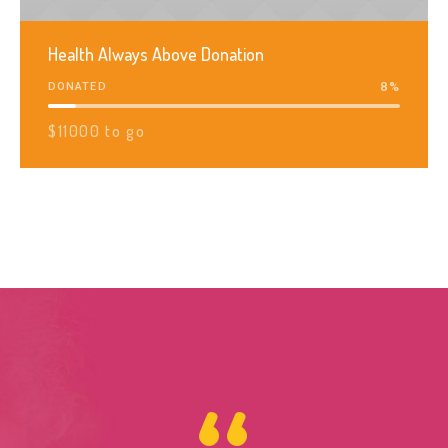
Health Always Above Donation
8
%
DONATED
$11000 to go