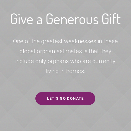
Give a Generous Gift
One of the greatest weaknesses in these
global orphan estimates is that they
include only orphans who are currently
living in homes.
LET`S GO DONATE