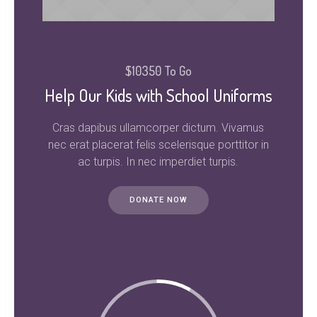
$10350 To Go
Help Our Kids with School Uniforms
Cras dapibus ullamcorper dictum. Vivamus
nec erat placerat felis scelerisque porttitor in
ac turpis. In nec imperdiet turpis.
DONATE NOW