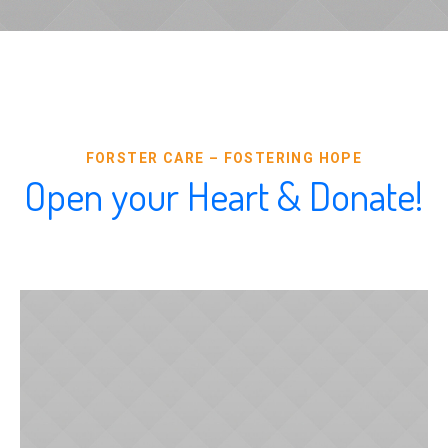
FORSTER CARE – FOSTERING HOPE
Open your Heart & Donate!