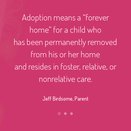
Adoption means a “forever
home” for a child who
has been permanently removed
from his or her home
and resides in foster, relative, or
nonrelative care.
Jeff Birdsome, Parent