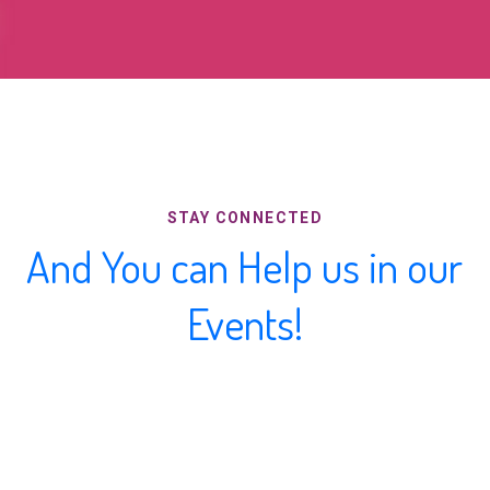
STAY CONNECTED
And You can Help us in our
Events!