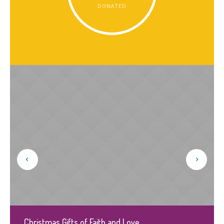
DONATED
Christmas Gifts of Faith and Love