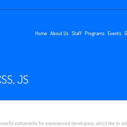
Home
About Us
Staff
Programs
Events
G
SS, JS
rful instruments for experienced developers, who’d like to add 