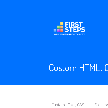
Custom HTML, C
Custom HTML, CSS and JS are powe