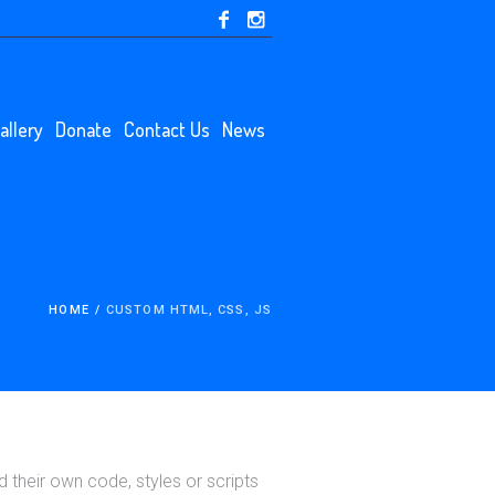
allery
Donate
Contact Us
News
HOME
/
CUSTOM HTML, CSS, JS
their own code, styles or scripts