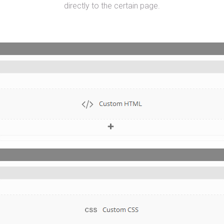
directly to the certain page.